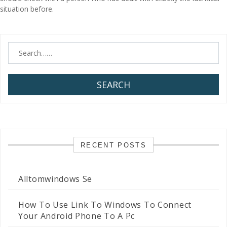
situation before.
SEARCH
RECENT POSTS
Alltomwindows Se
How To Use Link To Windows To Connect
Your Android Phone To A Pc