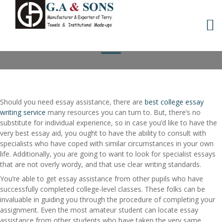
Skip
WHERE TO LOCATE
to
content
ESSAY HELP
Should you need essay assistance, there are
best college essay
writing service
many resources you can turn to. But, there’s no
substitute for individual experience, so in case you’d like to have the
very best essay aid, you ought to have the ability to consult with
specialists who have coped with
similar circumstances in your own
life. Additionally, you are going to want to look for specialist essays
that are not overly wordy, and that use clear writing standards.
You’re able to get essay assistance from other pupils who have
successfully completed college-level classes. These folks can be
invaluable in guiding you through the procedure of completing your
assignment. Even the most amateur student can locate essay
assistance from other students who have taken the very same