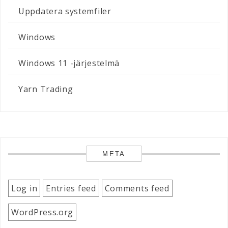
Uppdatera systemfiler
Windows
Windows 11 -järjestelmä
Yarn Trading
META
Log in
Entries feed
Comments feed
WordPress.org