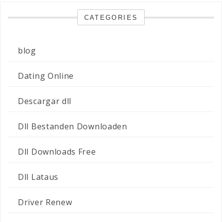
CATEGORIES
blog
Dating Online
Descargar dll
Dll Bestanden Downloaden
Dll Downloads Free
Dll Lataus
Driver Renew