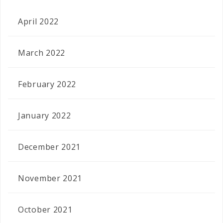
April 2022
March 2022
February 2022
January 2022
December 2021
November 2021
October 2021