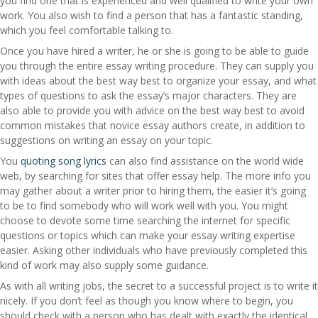
you find one that is experienced and well qualified to write your own
work. You also wish to find a person that has a fantastic standing,
which you feel comfortable talking to.
Once you have hired a writer, he or she is going to be able to guide
you through the entire essay writing procedure. They can supply you
with ideas about the best way best to organize your essay, and what
types of questions to ask the essay’s major characters. They are
also able to provide you with advice on the best way best to avoid
common mistakes that novice essay authors create, in addition to
suggestions on writing an essay on your topic.
You
quoting song lyrics
can also find assistance on the world wide
web, by searching for sites that offer essay help. The more info you
may gather about a writer prior to hiring them, the easier it’s going
to be to find somebody who will work well with you. You might
choose to devote some time searching the internet for specific
questions or topics which can make your essay writing expertise
easier. Asking other individuals who have previously completed this
kind of work may also supply some guidance.
As with all writing jobs, the secret to a successful project is to write it
nicely. If you don’t feel as though you know where to begin, you
should check with a person who has dealt with exactly the identical