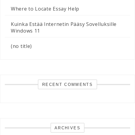
Where to Locate Essay Help
Kuinka Estää Internetin Pääsy Sovelluksille
Windows 11
(no title)
RECENT COMMENTS
ARCHIVES