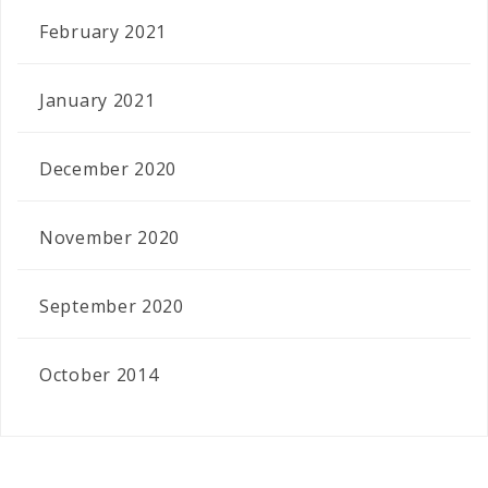
February 2021
January 2021
December 2020
November 2020
September 2020
October 2014