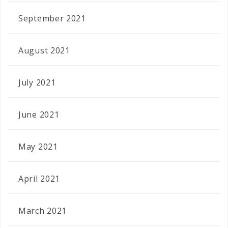
September 2021
August 2021
July 2021
June 2021
May 2021
April 2021
March 2021