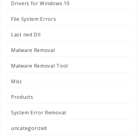
Drivers for Windows 10
File System Errors
Last ned Dll
Malware Removal
Malware Removal Tool
Misc
Products
System Error Removal
uncategorized