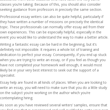
classes you’re taking. Because of this, you should also consider
seeking guidance from professors in precisely the same section.
Professional essay writers can also be quite helpful, particularly if
they have written a number of missions on precisely the identical
topic. These professionals can normally offer essay aid from their
own experiences. This can be especially helpful, especially in the
event you would like to understand the way to make a better article.
Writing a fantastic essay can be hard in the beginning, but it’s
definitely not impossible. It requires a whole lot of training and
dedication to perfect your essay. Consequently, if you end up stuck
when you are trying to write an essay, or if you feel as though you
have not completed your homework well enough, it would most
likely be in your very best interest to seek out the support of a
specialist.
Essay help are found in all kinds of places. When you are looking to
write an essay, you will need to make sure that you do a little study
on the subject you’re working on the author which you’re
contemplating hiring.
As soon as you have reviewed several writers’ samples, ensure that