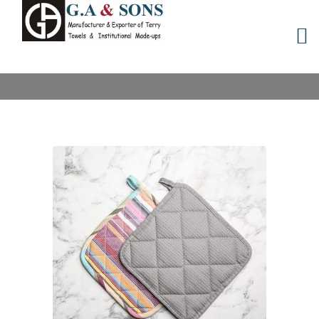
POT HOLDERS