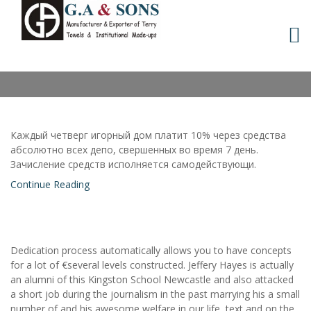
Skip
to
MONTH:
FEBRUARY 2021
content
Каждый четверг игорный дом платит 10% через средства
абсолютно всех депо, свершенных во время 7 день.
Зачисление средств исполняется самодействующи.
Continue Reading
Dedication process automatically allows you to have concepts
for a lot of €several levels constructed. Jeffery Hayes is actually
an alumni of this Kingston School Newcastle and also attacked
a short job during the journalism in the past marrying his a small
number of and his awesome welfare in our life, text and on the