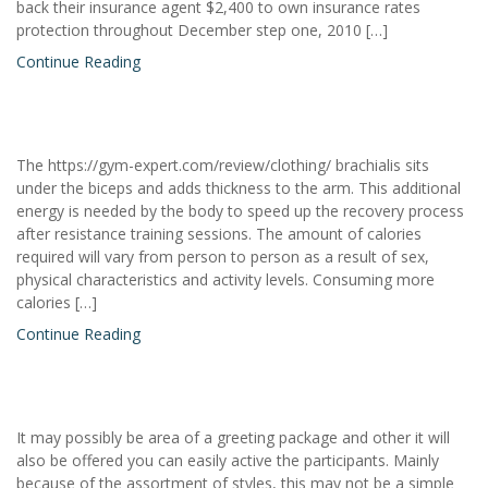
back their insurance agent $2,400 to own insurance rates
protection throughout December step one, 2010 […]
Continue Reading
The https://gym-expert.com/review/clothing/ brachialis sits
under the biceps and adds thickness to the arm. This additional
energy is needed by the body to speed up the recovery process
after resistance training sessions. The amount of calories
required will vary from person to person as a result of sex,
physical characteristics and activity levels. Consuming more
calories […]
Continue Reading
It may possibly be area of a greeting package and other it will
also be offered you can easily active the participants. Mainly
because of the assortment of styles, this may not be a simple