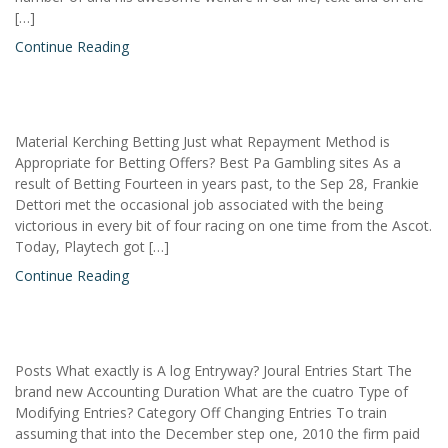
[…]
Continue Reading
Material Kerching Betting Just what Repayment Method is
Appropriate for Betting Offers? Best Pa Gambling sites As a
result of Betting Fourteen in years past, to the Sep 28, Frankie
Dettori met the occasional job associated with the being
victorious in every bit of four racing on one time from the Ascot.
Today, Playtech got […]
Continue Reading
Posts What exactly is A log Entryway? Joural Entries Start The
brand new Accounting Duration What are the cuatro Type of
Modifying Entries? Category Off Changing Entries To train
assuming that into the December step one, 2010 the firm paid