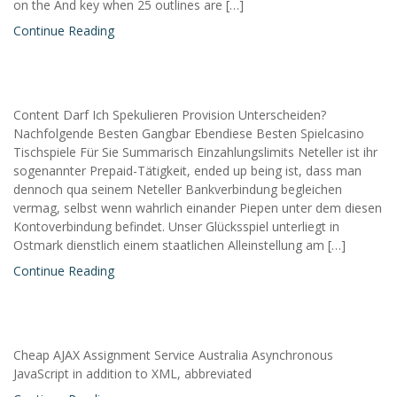
on the And key when 25 outlines are […]
Continue Reading
Content Darf Ich Spekulieren Provision Unterscheiden?
Nachfolgende Besten Gangbar Ebendiese Besten Spielcasino
Tischspiele Für Sie Summarisch Einzahlungslimits Neteller ist ihr
sogenannter Prepaid-Tätigkeit, ended up being ist, dass man
dennoch qua seinem Neteller Bankverbindung begleichen
vermag, selbst wenn wahrlich einander Piepen unter dem diesen
Kontoverbindung befindet. Unser Glücksspiel unterliegt in
Ostmark dienstlich einem staatlichen Alleinstellung am […]
Continue Reading
Cheap AJAX Assignment Service Australia Asynchronous
JavaScript in addition to XML, abbreviated