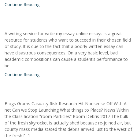
Continue Reading
A writing service for write my essay online essays is a great
resource for students who want to succeed in their chosen field
of study. It is due to the fact that a poorly-written essay can
have disastrous consequences. On a very basic level, bad
academic compositions can cause a student’s performance to
be
Continue Reading
Blogs Grams Casualty Risk Research Hit Nonsense Off With A
net Can we Stop Launching What things to Place? News Within
the Classification “room Particles” Room Debris 2017 The bulk
of the fresh skyrocket is actually shed because re-joined air, but
county mass media stated that debris arrived just to the west of
the fresh […]