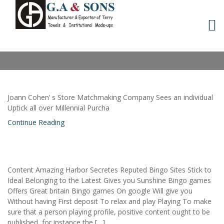
Skip
to
MONTH:
OCTOBER 2021
content
Joann Cohen’ s Store Matchmaking Company Sees an individual
Uptick all over Millennial Purcha
Continue Reading
Content Amazing Harbor Secretes Reputed Bingo Sites Stick to
Ideal Belonging to the Latest Gives you Sunshine Bingo games
Offers Great britain Bingo games On google Will give you
Without having First deposit To relax and play Playing To make
sure that a person playing profile, positive content ought to be
published, for instance the […]