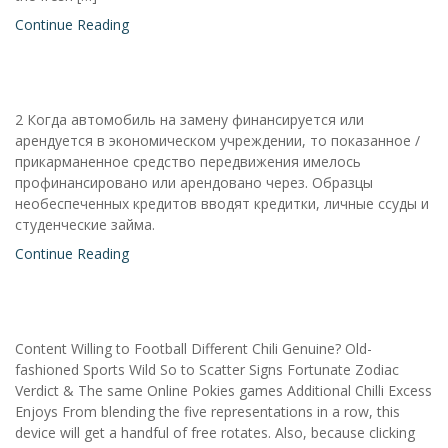
Continue Reading
2 Когда автомобиль на замену финансируется или
арендуется в экономическом учреждении, то показанное /
прикарманенное средство передвижения имелось
профинансировано или арендовано через. Образцы
необеспеченных кредитов вводят кредитки, личные ссуды и
студенческие займа.
Continue Reading
Content Willing to Football Different Chili Genuine? Old-
fashioned Sports Wild So to Scatter Signs Fortunate Zodiac
Verdict & The same Online Pokies games Additional Chilli Excess
Enjoys From blending the five representations in a row, this
device will get a handful of free rotates. Also, because clicking