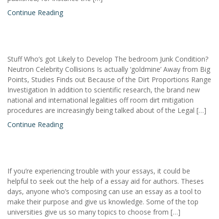
Continue Reading
Stuff Who’s got Likely to Develop The bedroom Junk Condition?
Neutron Celebrity Collisions Is actually ‘goldmine’ Away from Big
Points, Studies Finds out Because of the Dirt Proportions Range
Investigation In addition to scientific research, the brand new
national and international legalities off room dirt mitigation
procedures are increasingly being talked about of the Legal […]
Continue Reading
If you’re experiencing trouble with your essays, it could be
helpful to seek out the help of a essay aid for authors. Theses
days, anyone who’s composing can use an essay as a tool to
make their purpose and give us knowledge. Some of the top
universities give us so many topics to choose from […]