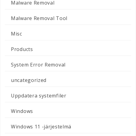
Malware Removal
Malware Removal Tool
Misc
Products
System Error Removal
uncategorized
Uppdatera systemfiler
Windows
Windows 11 -järjestelmä