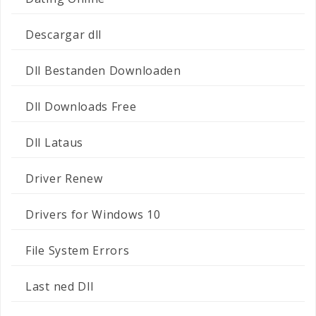
Descargar dll
Dll Bestanden Downloaden
Dll Downloads Free
Dll Lataus
Driver Renew
Drivers for Windows 10
File System Errors
Last ned Dll