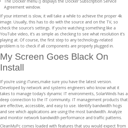
The Docker menu () displays the Docker Subscription Service
Agreement window.
If your internet is slow, it will take a while to achieve the proper 4k
image. Usually, this has to do with the source and on the TV, so
check the source’s settings. If you’re watching something like a
YouTube video, it’s as simple as checking to see what resolution it’s
playing at. Of course, the first step to any technology-related
problem is to check if all components are properly plugged in.
My Screen Goes Black On
Install
If you’re using iTunes,make sure you have the latest version.
Developed by network and systems engineers who know what it
takes to manage today’s dynamic IT environments, SolarWinds has a
deep connection to the IT community. IT management products that
are effective, accessible, and easy to use. Identify bandwidth hogs
and see which applications are using the most bandwidth. Analyze
and monitor network bandwidth performance and traffic patterns.
CleanMyPc comes loaded with features that you would expect from