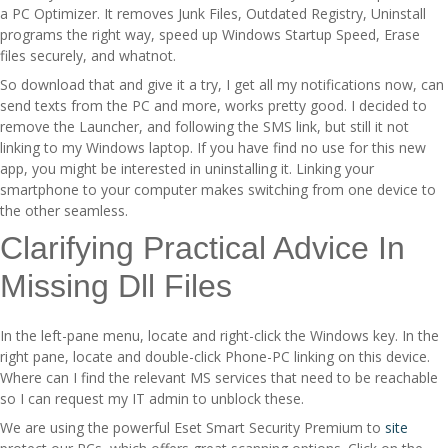
a PC Optimizer. It removes Junk Files, Outdated Registry, Uninstall
programs the right way, speed up Windows Startup Speed, Erase
files securely, and whatnot.
So download that and give it a try, I get all my notifications now, can
send texts from the PC and more, works pretty good. I decided to
remove the Launcher, and following the SMS link, but still it not
linking to my Windows laptop. If you have find no use for this new
app, you might be interested in uninstalling it. Linking your
smartphone to your computer makes switching from one device to
the other seamless.
Clarifying Practical Advice In
Missing Dll Files
In the left-pane menu, locate and right-click the Windows key. In the
right pane, locate and double-click Phone-PC linking on this device.
Where can I find the relevant MS services that need to be reachable
so I can request my IT admin to unblock these.
We are using the powerful Eset Smart Security Premium to
site