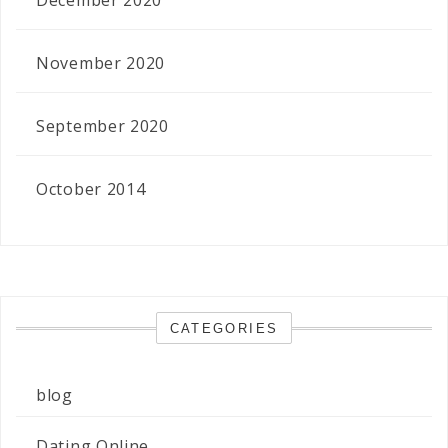
November 2020
September 2020
October 2014
CATEGORIES
blog
Dating Online