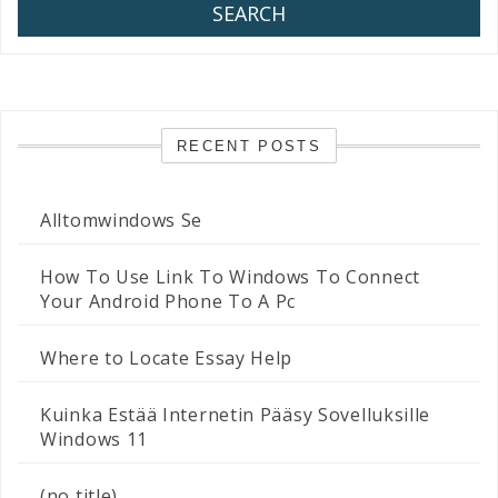
SEARCH
RECENT POSTS
Alltomwindows Se
How To Use Link To Windows To Connect
Your Android Phone To A Pc
Where to Locate Essay Help
Kuinka Estää Internetin Pääsy Sovelluksille
Windows 11
(no title)