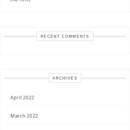
RECENT COMMENTS
ARCHIVES
April 2022
March 2022