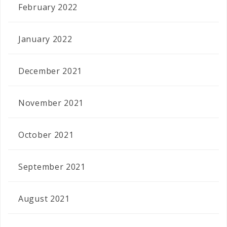
February 2022
January 2022
December 2021
November 2021
October 2021
September 2021
August 2021