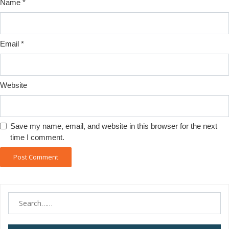
Name
*
Email
*
Website
Save my name, email, and website in this browser for the next
time I comment.