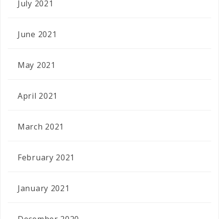
July 2021
June 2021
May 2021
April 2021
March 2021
February 2021
January 2021
December 2020