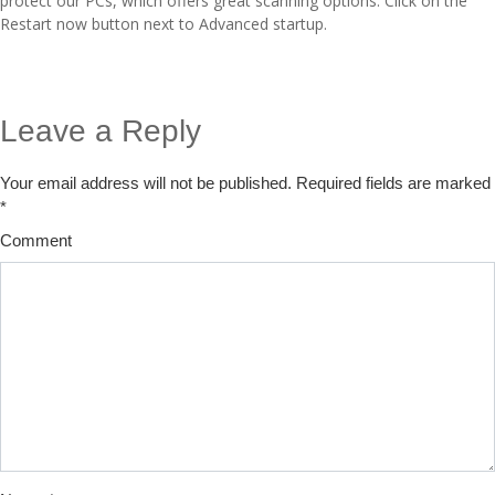
protect our PCs, which offers great scanning options. Click on the
Restart now button next to Advanced startup.
Leave a Reply
Your email address will not be published.
Required fields are marked
*
Comment