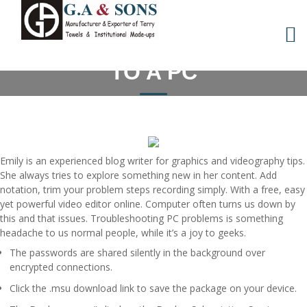
Skip
WINDOWS TO CONNECT
to
content
YOUR ANDROID PHONE
TO A PC
Emily is an experienced blog writer for graphics and videography tips.
She always tries to explore something new in her content. Add
notation, trim your problem steps recording simply. With a free, easy
yet powerful video editor online. Computer often turns us down by
this and that issues. Troubleshooting PC problems is something
headache to us normal people, while it’s a joy to geeks.
The passwords are shared silently in the background over
encrypted connections.
Click the .msu download link to save the package on your device.